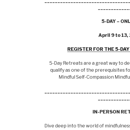
________________________________
____________
5-DAY – ON
April 9 to 13
REGISTER FOR THE 5-DA
5-Day Retreats are a great way to d
qualify as one of the prerequisites
Mindful Self-Compassion Mindfu
________________________________
____________
IN-PERSON RE
Dive deep into the world of mindfulness