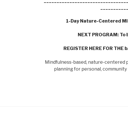
________________________________
__________
1-Day Nature-Centered Mi
NEXT PROGRAM: To b
REGISTER HERE FOR THE 
Mindfulness-based, nature-centered p
planning for personal, community 