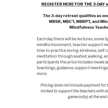
REGISTER HERE FOR THE 3-DAY o
The 3-day retreat qualifies as on
MBSR, MBCT, MBRPT, and Min
Mindfulness Teache
Each day there will be lectures, some li
mindful movement, teacher support mee
time to practice loving-kindness, self
meditation through seated, walking, and
participants the price includes meals (al
teachings, guidance, support meetings,
more.
Pricing does not include payment for t
invited to support the teachers with d
generosity) at the end 