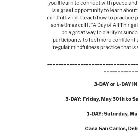
you’ll learn to connect with peace and 
is a great opportunity to learn abou
mindful living. I teach how to practice
I sometimes call it “A Day of All Things
be a great way to clarify misund
participants to feel more confident
regular mindfulness practice that is 
________________________________
____________
3-DAY or 1-DAY 
3-DAY: Friday, May 30th to S
1-DAY: Saturday, Ma
Casa San Carlos, Del