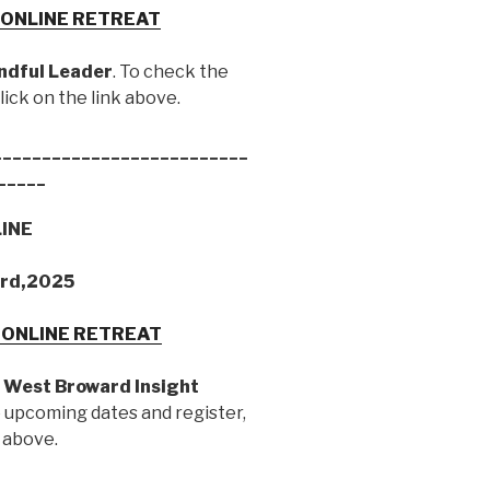
Y ONLINE RETREAT
ndful Leader
. To check the
ick on the link above.
__________________________
_____
LINE
3rd,2025
Y ONLINE RETREAT
h
West Broward Insight
e upcoming dates and register,
k above.