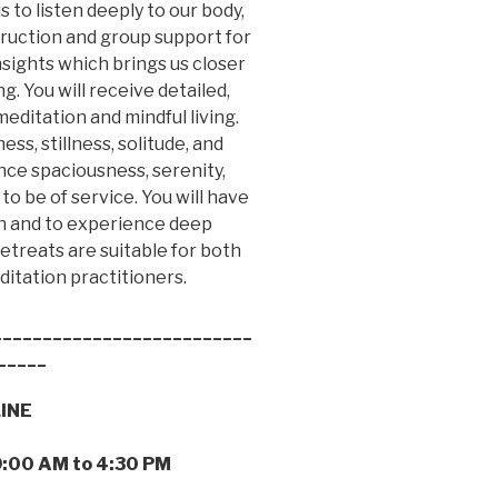
s to listen deeply to our body,
truction and group support for
nsights which brings us closer
. You will receive detailed,
editation and mindful living.
ss, stillness, solitude, and
nce spaciousness, serenity,
to be of service. You will have
ion and to experience deep
etreats are suitable for both
tation practitioners.
__________________________
_____
LINE
9:00 AM to 4:30 PM