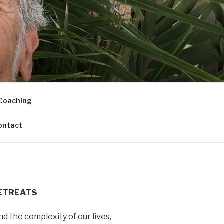
Coaching
ontact
ETREATS
nd the complexity of our lives,