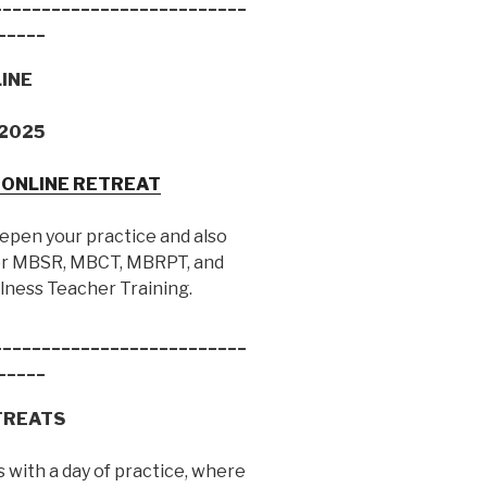
__________________________
_____
LINE
, 2025
Y ONLINE RETREAT
eepen your practice and also
 for MBSR, MBCT, MBRPT, and
lness Teacher Training.
__________________________
_____
TREATS
 with a day of practice, where