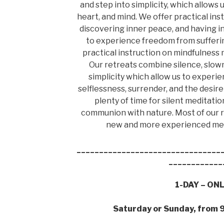
and step into simplicity, which allows u
heart, and mind. We offer practical ins
discovering inner peace, and having i
to experience freedom from suffering
practical instruction on mindfulness m
Our retreats combine silence, slowne
simplicity which allow us to experie
selflessness, surrender, and the desire 
plenty of time for silent meditat
communion with nature. Most of our r
new and more experienced medi
________________________________
____________
1-DAY – ON
Saturday or Sunday, from 