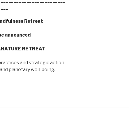
__________________________
____
ndfulness Retreat
e announced
b.NATURE RETREAT
ractices and strategic action
and planetary well-being.