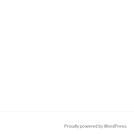
Proudly powered by WordPress