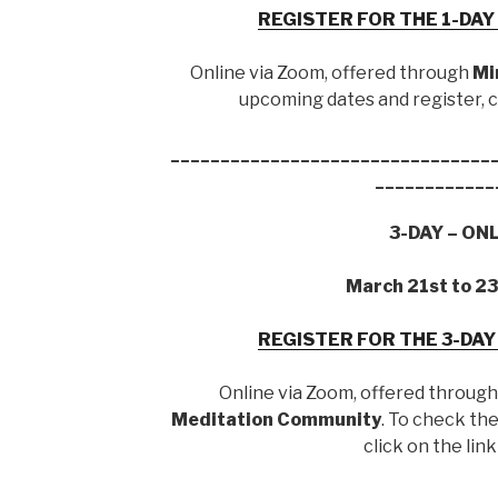
REGISTER FOR THE 1-DA
Online via Zoom, offered through
Mi
upcoming dates and register, cl
________________________________
____________
3-DAY – ON
March 21st to 2
REGISTER FOR THE 3-DA
Online via Zoom, offered throug
Meditation Community
. To check th
click on the lin