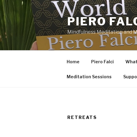
Skip
to
PIERO FAL
content
Mindfulness Meditation and Mi
Home
Piero Falci
What 
Meditation Sessions
Suppo
RETREATS