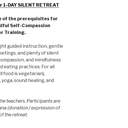
r 1-DAY SILENT RETREAT
e of the prerequisites for
dful Self-Compassion
r Training.
ght guided instruction, gentle
tings, and plenty of silent
-compassion, and mindfulness
 eating practices. For all
l food is vegetarian),
 yoga, sound healing, and
he teachers. Participants are
ana (donation / expression of
of the retreat.