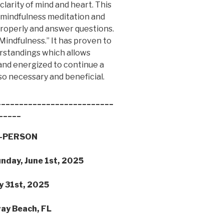
clarity of mind and heart. This
t mindfulness meditation and
 properly and answer questions.
 Mindfulness.” It has proven to
erstandings which allows
 and energized to continue a
so necessary and beneficial.
__________________________
_____
IN-PERSON
unday, June 1st, 2025
y 31st, 2025
ray Beach, FL