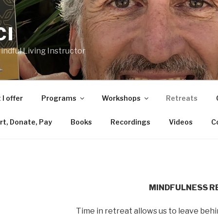
CI
ndful Living Instructor
I offer
Programs
Workshops
Retreats
rt, Donate, Pay
Books
Recordings
Videos
C
MINDFULNESS R
Time in retreat allows us to leave behi