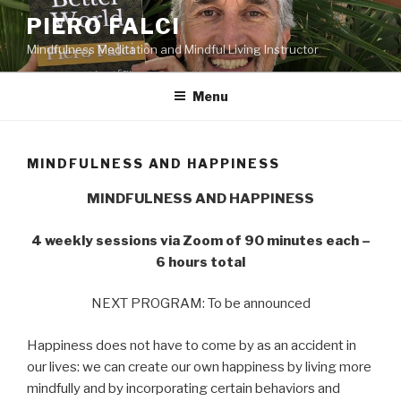
Skip
PIERO FALCI
to
Mindfulness Meditation and Mindful Living Instructor
content
Menu
MINDFULNESS AND HAPPINESS
MINDFULNESS AND HAPPINESS
4 weekly sessions via Zoom of 90 minutes each –
6 hours total
NEXT PROGRAM: To be announced
Happiness does not have to come by as an accident in
our lives: we can create our own happiness by living more
mindfully and by incorporating certain behaviors and