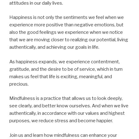
attitudes in our daily lives.
Happiness is not only the sentiments we feel when we
experience more positive than negative emotions, but
also the good feelings we experience when we notice
that we are moving closer to realizing our potential, living
authentically, and achieving our goals in life.
As happiness expands, we experience contentment,
gratitude, and the desire to be of service, which in turn
makes us feel that life is exciting, meaningful, and
precious.
Mindfulness is a practice that allows us to look deeply,
see clearly, and better know ourselves. And when we live
authentically, in accordance with our values and highest
purposes, we reduce stress and become happier.
Join us and learn how mindfulness can enhance your