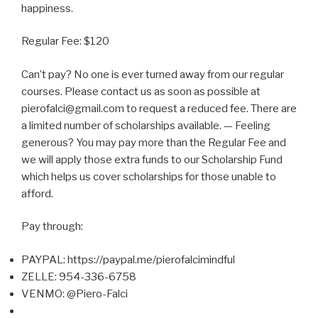
happiness.
Regular Fee: $120
Can’t pay? No one is ever turned away from our regular
courses. Please contact us as soon as possible at
pierofalci@gmail.com to request a reduced fee. There are
a limited number of scholarships available. — Feeling
generous? You may pay more than the Regular Fee and
we will apply those extra funds to our Scholarship Fund
which helps us cover scholarships for those unable to
afford.
Pay through:
PAYPAL: https://paypal.me/pierofalcimindful
ZELLE: 954-336-6758
VENMO: @Piero-Falci