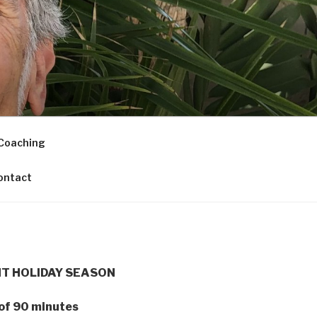
Coaching
ontact
NT HOLIDAY SEASON
 of 90 minutes