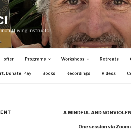
CI
ndful Living Instructor
I offer
Programs
Workshops
Retreats
rt, Donate, Pay
Books
Recordings
Videos
C
LENT
A MINDFUL AND NONVIOLE
One session via Zoom