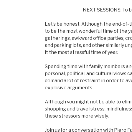
NEXT SESSIONS: To 
Let’s be honest. Although the end-of-
to be the most wonderful time of the y
gatherings, awkward office parties, cro
and parking lots, and other similarly u
it the most stressful time of year.
Spending time with family members and
personal, political, and cultural views 
demand a lot of restraint in order to 
explosive arguments.
Although you might not be able to elim
shopping and travel stress, mindfulnes
these stressors more wisely.
Join us for a conversation with Piero F