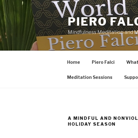
Skip
to
PIERO FAL
content
Mindfulness Meditation and Mi
Home
Piero Falci
What 
Meditation Sessions
Suppo
A MINDFUL AND NONVIO
HOLIDAY SEASON