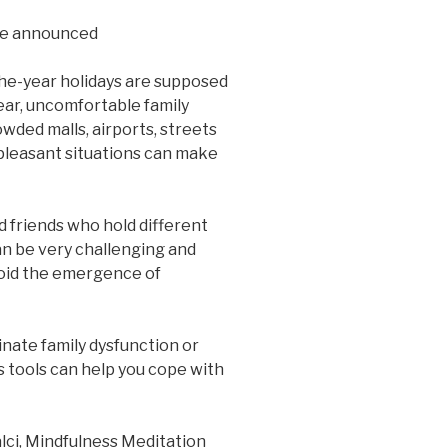
be announced
the-year holidays are supposed
ear, uncomfortable family
wded malls, airports, streets
npleasant situations can make
 friends who hold different
can be very challenging and
avoid the emergence of
inate family dysfunction or
s tools can help you cope with
alci, Mindfulness Meditation