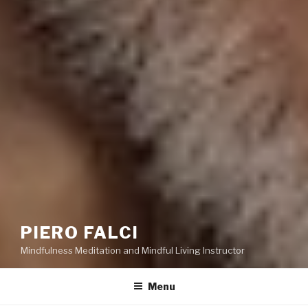
PIERO FALCI
Mindfulness Meditation and Mindful Living Instructor
Menu