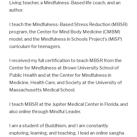
Living teacher, a Mindfulness-Based life coach, and an
author.
I teach the Mindfulness-Based Stress Reduction (MBSR)
program, the Center for Mind Body Medicine (CMBM)
model, and the Mindfulness in Schools Project’s (MiSP)
curriculum for teenagers.
I received my full certification to teach MBSR from the
Center for Mindfulness at Brown University School of
Public Health and at the Center for Mindfulness in
Medicine, Health Care, and Society at the University of
Massachusetts Medical School.
I teach MBSR at the Jupiter Medical Center in Florida, and
also online through Mindful Leader.
I am a student of Buddhism, and I am constantly
exploring, learning, and teaching. I lead an online sangha