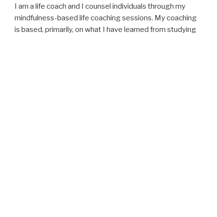
I am a life coach and I counsel individuals through my
mindfulness-based life coaching sessions. My coaching
is based, primarily, on what I have learned from studying
and teaching Mindfulness Meditation and Mindful Living,
Joseph Campbell’s “Heros’ Journey,” Positive
Psychology and the Science of Happiness, Mindful Self-
Compassion, and Mindful and Nonviolent Communication.
I lead Insight Meditation Silent Retreats and organize
Silent Peace Walks.
Given my preoccupation with the ecological crises, I have
co-created and co-facilitate the
b.Nature
programs and
retreats which focus on getting participants to develop
an understanding of our communion with Nature and the
need to get active to protect it and save life, all life.
I consider myself an explorer of the mysteries of life. I
love to observe, reflect, and write. I aspire to live a life