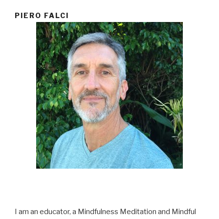
PIERO FALCI
I am an educator, a Mindfulness Meditation and Mindful