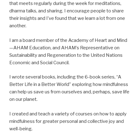
that meets regularly during the week for meditations,
dharma talks, and sharing. I encourage people to share
their insights and I’ve found that we learn a lot from one
another.
I am a board member of the Academy of Heart and Mind
—AHAM Education, and AHAM’s Representative on
Sustainability and Regeneration to the United Nations
Economic and Social Council.
I wrote several books, including the 6-book series, “A
Better Life in a Better World” exploring how mindfulness
can help us save us from ourselves and, perhaps, save life
on our planet.
I created and teach a variety of courses on how to apply
mindfulness for greater personal and collective joy and
well-being.