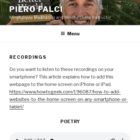
Skip
PIERO FALCI
to
Mindfulness Meditation and Mindful Living Instructor
content
Menu
RECORDINGS
Do you want to listen to these recordings on your
smartphone? This article explains how to add this
webpage to the home screen on iPhone or iPad.
https://www.howtogeek.com/196087/how-to-add-
websites-to-the-home-screen-on-any-smartphone-or-
tablet/
POETRY