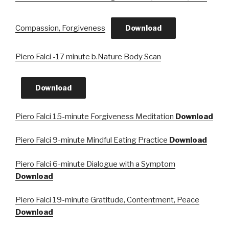
Compassion, Forgiveness
Download
Piero Falci -17 minute b.Nature Body Scan
Download
Piero Falci 15-minute Forgiveness Meditation
Download
Piero Falci 9-minute Mindful Eating Practice
Download
Piero Falci 6-minute Dialogue with a Symptom
Download
Piero Falci 19-minute Gratitude, Contentment, Peace
Download