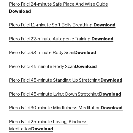
Piero Falci 24-minute Safe Place And Wise Guide
Download
Piero Falci 11-minute Soft Belly Breathing
Download
Piero Falci 22-minute Autogenic Training
Download
Piero Falci 33-minute Body Scan
Download
Piero Falci 45-minute Body Scan
Download
Piero Falci 45-minute Standing Up Stretching
Download
Piero Falci 45-minute Lying Down Stretching
Download
Piero Falci 30-minute Mindfulness Meditation
Download
Piero Falci 25-minute Loving-Kindness
Meditation
Download