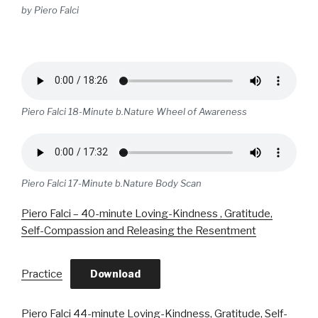
by Piero Falci
Piero Falci 18-Minute b.Nature Wheel of Awareness
Piero Falci 17-Minute b.Nature Body Scan
Piero Falci – 40-minute Loving-Kindness , Gratitude,
Self-Compassion and Releasing the Resentment
Practice
Download
Piero Falci 44-minute Loving-Kindness, Gratitude, Self-