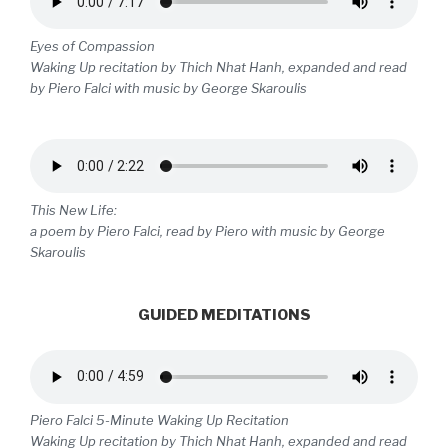
Eyes of Compassion
Waking Up recitation by Thich Nhat Hanh, expanded and read
by Piero Falci with music by George Skaroulis
This New Life:
a poem by Piero Falci, read by Piero with music by George
Skaroulis
GUIDED MEDITATIONS
Piero Falci 5-Minute Waking Up Recitation
Waking Up recitation by Thich Nhat Hanh, expanded and read