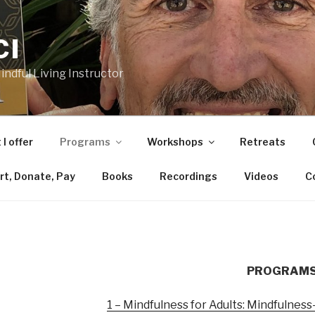
CI
ndful Living Instructor
I offer
Programs
Workshops
Retreats
rt, Donate, Pay
Books
Recordings
Videos
C
PROGRAMS 
1 – Mindfulness for Adults: Mindfulnes