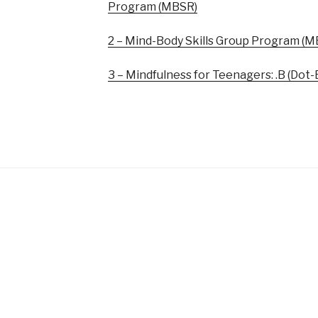
Program (MBSR)
2 – Mind-Body Skills Group Program (M
3 – Mindfulness for Teenagers: .B (Dot