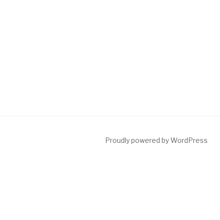
Proudly powered by WordPress