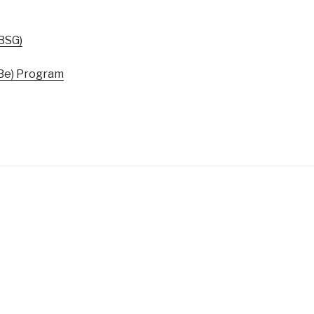
BSG)
-Be) Program