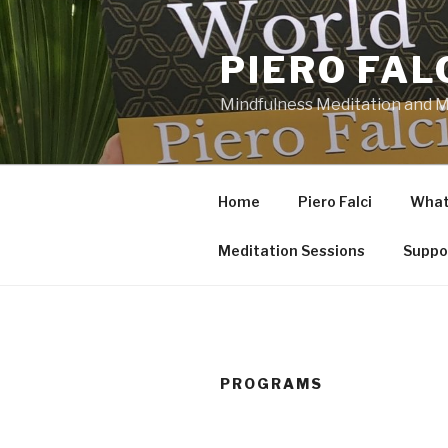
Skip
to
PIERO FAL
content
Mindfulness Meditation and Mi
Home
Piero Falci
What 
Meditation Sessions
Suppo
PROGRAMS