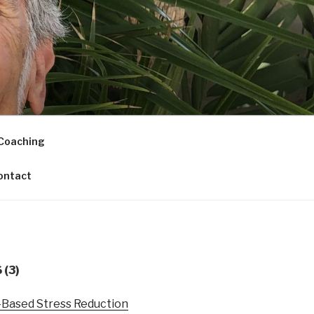
Coaching
ontact
(3)
s-Based Stress Reduction